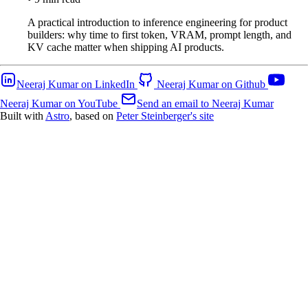
A practical introduction to inference engineering for product
builders: why time to first token, VRAM, prompt length, and
KV cache matter when shipping AI products.
Neeraj Kumar on LinkedIn
Neeraj Kumar on Github
Neeraj Kumar on YouTube
Send an email to Neeraj Kumar
Built with
Astro
, based on
Peter Steinberger's site