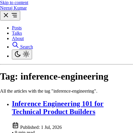
Skip to content
Neeraj Kumar
Posts
Talks
About
Search
Tag:
inference-engineering
All the articles with the tag "inference-engineering".
Inference Engineering 101 for
Technical Product Builders
Published:
1 Jul, 2026
• 9 min read